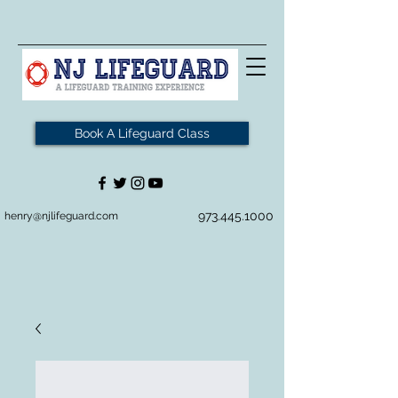
Book A Lifeguard Class
973.445.1000
henry@njlifeguard.com