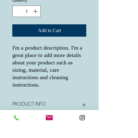
Quantity
*
Add to Cart
I'm a product description. I'm a 
great place to add more details 
about your product such as 
sizing, material, care 
instructions and cleaning 
instructions.
PRODUCT INFO
I'm a product detail. I'm a great place to
RETURN & REFUND POLICY
add more information about your product
such as sizing, material, care and cleaning
instructions. This is also a great space to