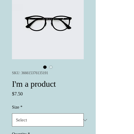
SKU: 366615376135191
I'm a product
Price
$7.50
Size
*