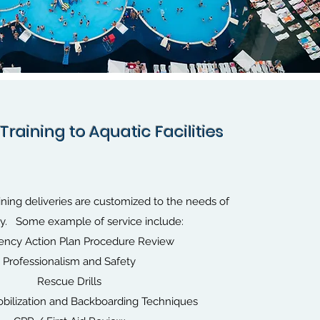
Training to Aquatic Facilities
ining deliveries are customized to the needs of
ity. Some example of service include:
ncy Action Plan Procedure Review
Professionalism and Safety
Rescue Drills
bilization and Backboarding Techniques