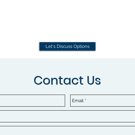
Let's Discuss Options
Contact Us