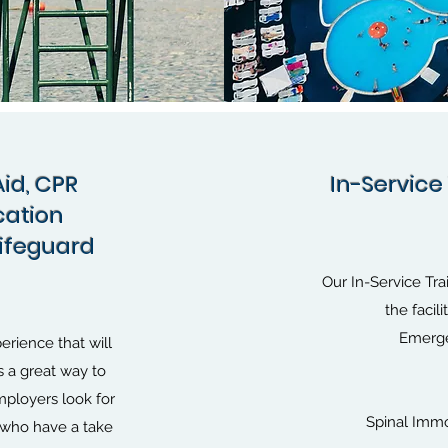
Aid, CPR
In-Service 
ication
Lifeguard
Our In-Service Tra
the facil
Emerge
erience that will
s a great way to
ployers look for
Spinal Immo
, who have a take