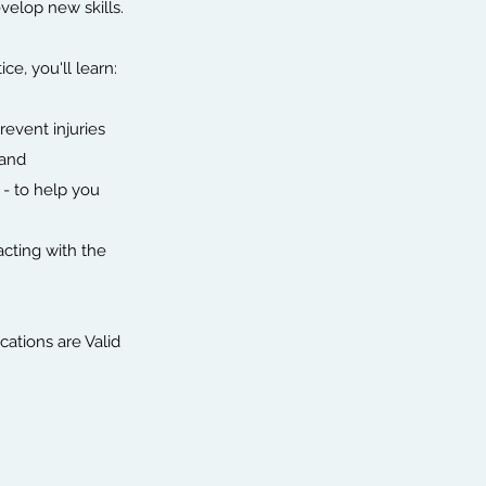
velop new skills.
e, you'll learn:
revent injuries
land
 - to help you
racting with the
cations are Valid