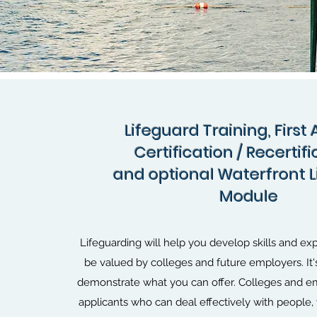
Lifeguard Training, First 
Certification / Recertif
and optional Waterfront 
Module
Lifeguarding will help you develop skills and exp
be valued by colleges and future employers. It'
demonstrate what you can offer. Colleges and em
applicants who can deal effectively with people