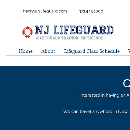
henry@njlifeguard.com
973.445.1000
Home
About
Lifeguard Class Schedule
C
Interested in having an A
We can travel anywhere in New Je