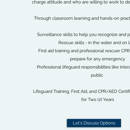
charge attitude and who are willing to work to de
Through classroom learning and hands-on practic
Surveillance skills to help you recognize and p
Rescue skills - in the water and on 
First aid training and professional rescuer CPR
prepare for any emergency
Professional lifeguard responsibilities like inte
public
Lifeguard Training, First Aid, and CPR/AED Certifi
for Two (2) Years
Let's Discuss Options