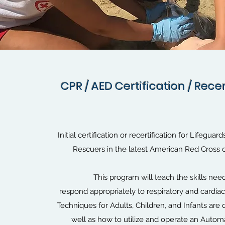
CPR / AED Certification / Recer
CPR / AED Certification / Recer
Initial certification or recertification for Lifeguar
Rescuers in the latest American Red Cross 
This program will teach the skills nee
respond appropriately to respiratory and cardi
Techniques for Adults, Children, and Infants are
well as how to utilize and operate an Automa