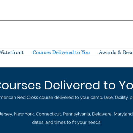
Waterfront
Courses Delivered to You
Awards & Res
ourses Delivered to Y
merican Red Cross course delivered to your camp, lake, facility, 
rsey, New York, Connecticut, Pennsylvania, Delaware, Maryland, 
dates, and times to fit your needs!