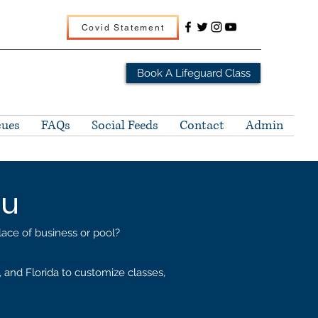
Covid Statement
Book A Lifeguard Class
cues
FAQs
Social Feeds
Contact
Admin
ou
place of business or pool?
and Florida to customize classes,