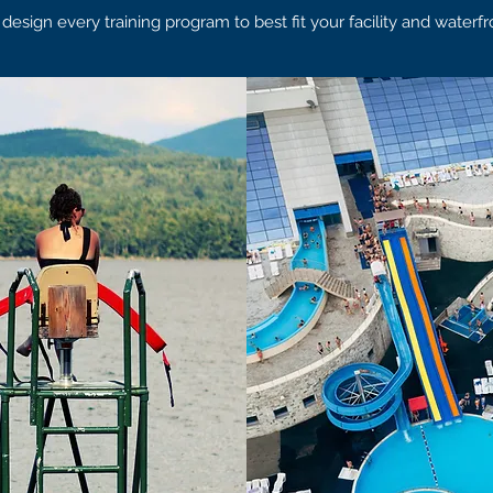
sign every training program to best fit your facility and waterfr