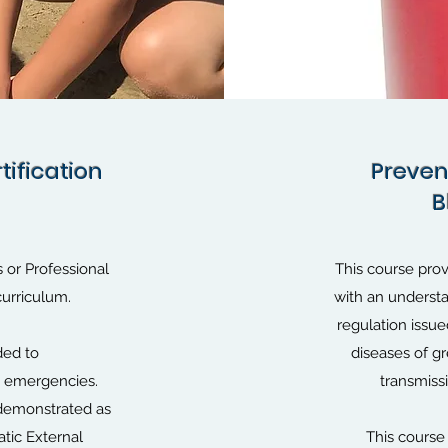
tification
tification
Preven
Preven
B
B
ds or Professional
This course prov
curriculum.
with an underst
regulation issu
ded to
diseases of g
ac emergencies.
transmiss
 demonstrated as
tic External
This course