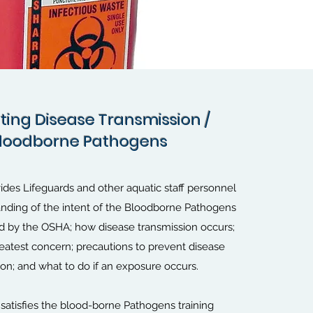
ting Disease Transmission /
ting Disease Transmission /
loodborne Pathogens
loodborne Pathogens
ides Lifeguards and other aquatic staff personnel
anding of the intent of the Bloodborne Pathogens
ed by the OSHA; how disease transmission occurs;
reatest concern; precautions to prevent disease
ion; and what to do if an exposure occurs.
 satisfies the blood-borne Pathogens training