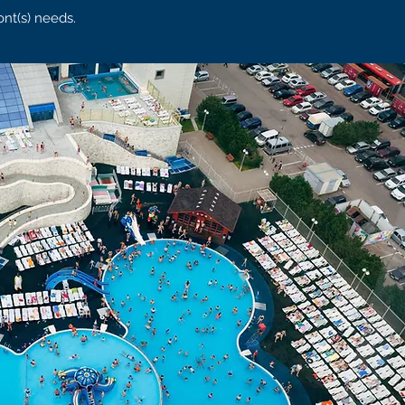
ont(s) needs.