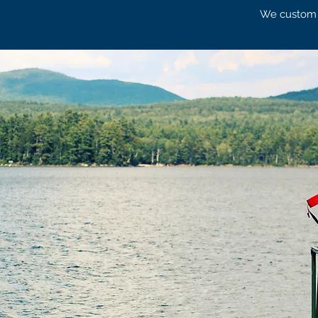
We custom de