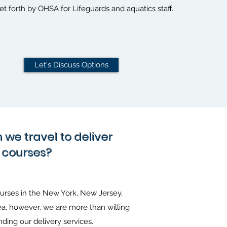
t forth by OHSA for Lifeguards and aquatics staff.
Let's Discuss Options
we travel to deliver
courses?
ourses in the New York, New Jersey,
a, however, we are more than willing
nding our delivery services.