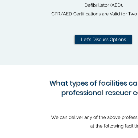
Defibrillator (AED).
CPR/AED Certifications are Valid for Two 
Let's Discuss Options
What types of facilities c
professional rescuer 
We can deliver any of the above professi
at the following faciliti