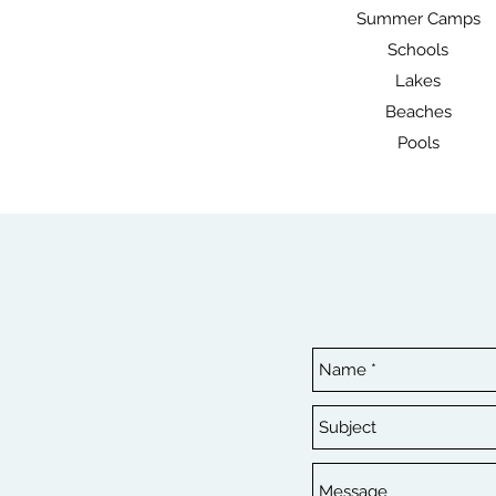
Summer Camps
Schools
Lakes
Beaches
Pools