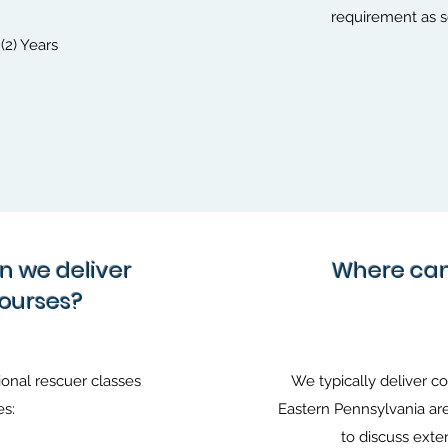
requirement as se
(2) Years
an we deliver
Where can 
courses?
onal rescuer classes
We typically deliver c
es:
Eastern Pennsylvania are
to discuss exte