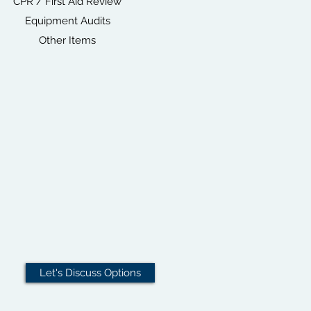
CPR / First Aid Review
Equipment Audits
Other Items
Let's Discuss Options